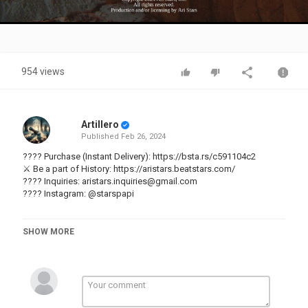
Video
954 views
Artillero
Published
Feb 26, 2024
???? Purchase (Instant Delivery):
https://bsta.rs/c591104c2
⚔️ Be a part of History:
https://aristars.beatstars.com/
???? Inquiries:
aristars.inquiries@gmail.com
???? Instagram:
@starspapi
[FREE] REGGAETON TYPE BEAT - "FANTASMA"
SHOW MORE
BPM : 90
KEY : C# Minor