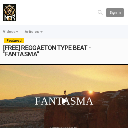
Sign In
Videos
Articles
Featured
[FREE] REGGAETON TYPE BEAT -
"FANTASMA"
Play